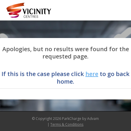
Apologies, but no results were found for the
requested page.
If this is the case please click
here
to go back
home.
© Copyright 2026 ParkCharge by Advam
|
Terms & Conditions